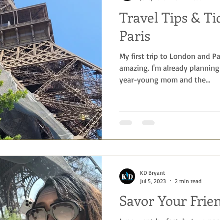
Travel Tips & Ti
 Getaways
Foodie
Disney
Beach vacations
birthda
Paris
My first trip to London and P
ng
amazing. I'm already planning
year-young mom and the...
KD Bryant
Jul 5, 2023
2 min read
Savor Your Frie