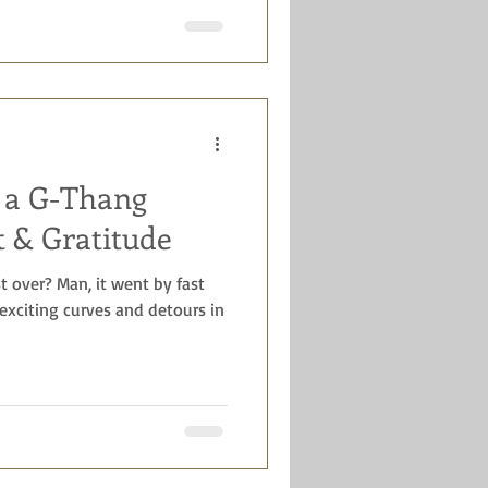
t a G-Thang
t & Gratitude
st over? Man, it went by fast
xciting curves and detours in