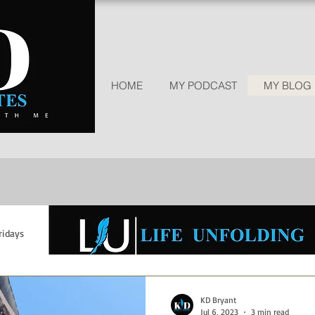
HOME
MY PODCAST
MY BLOG | 
ridays
Wisdom Wednesdays
Grief and Loss
Parenting
Empowerment
faith
Trust God
Giving Thanks
Rec
KD Bryant
Jul 6, 2023
3 min read