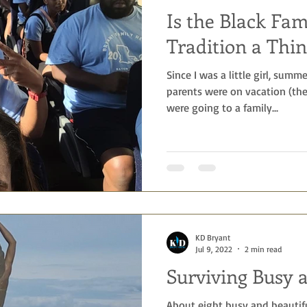
Is the Black Fa
Tradition a Thin
Since I was a little girl, sum
parents were on vacation (th
were going to a family...
KD Bryant
Jul 9, 2022
2 min read
Surviving Busy 
About eight busy and beautif