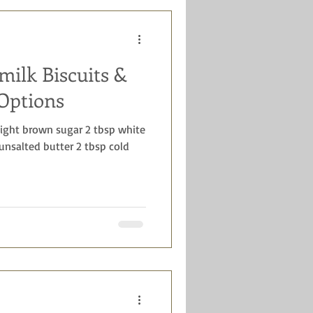
milk Biscuits &
Options
 light brown sugar 2 tbsp white
 unsalted butter 2 tbsp cold