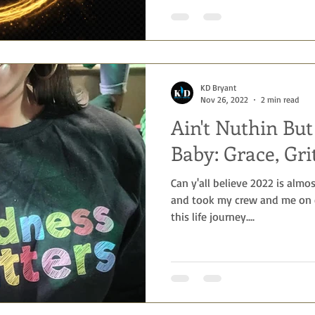
KD Bryant
Nov 26, 2022
2 min read
Ain't Nuthin Bu
Baby: Grace, Gri
Can y'all believe 2022 is almo
and took my crew and me on e
this life journey....