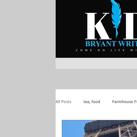
All Posts
tea, food
Farmhouse F
Inspiration
Mom of Boys