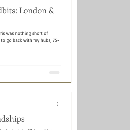
dbits: London &
ys
celebrations
aris was nothing short of
 to go back with my hubs, 75-
ndships