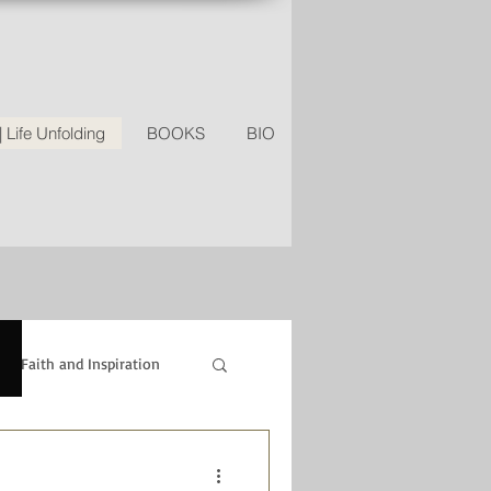
Life Unfolding
BOOKS
BIO
Faith and Inspiration
ipes
Relationships