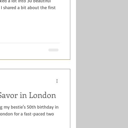
ked a lot into 30 beautiful
 I shared a bit about the first
Savor in London
ng my bestie's 50th birthday in
 London for a fast-paced two