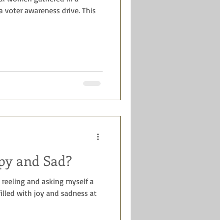
 a voter awareness drive. This
py and Sad?
reeling and asking myself a
illed with joy and sadness at