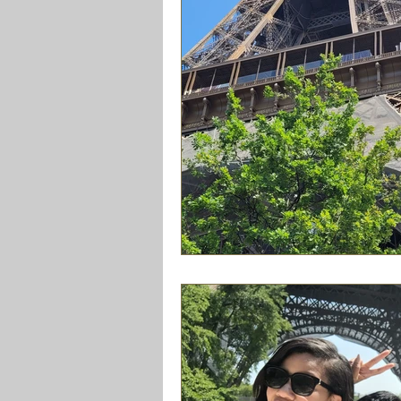
Friendships
Travel
Family
lifestyle
Getaways
Cooki