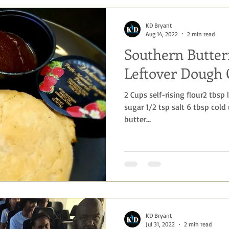
KD Bryant
Aug 14, 2022
2 min read
Southern Butter
Leftover Dough 
2 Cups self-rising flour2 tbsp
sugar 1/2 tsp salt 6 tbsp cold
butter...
KD Bryant
Jul 31, 2022
2 min read