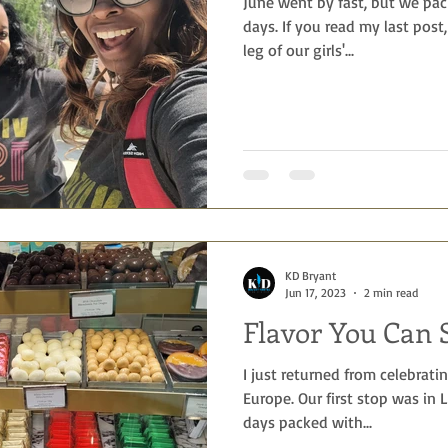
June went by fast, but we pac
days. If you read my last post,
leg of our girls'...
KD Bryant
Jun 17, 2023
2 min read
Flavor You Can 
I just returned from celebrati
Europe. Our first stop was in
days packed with...