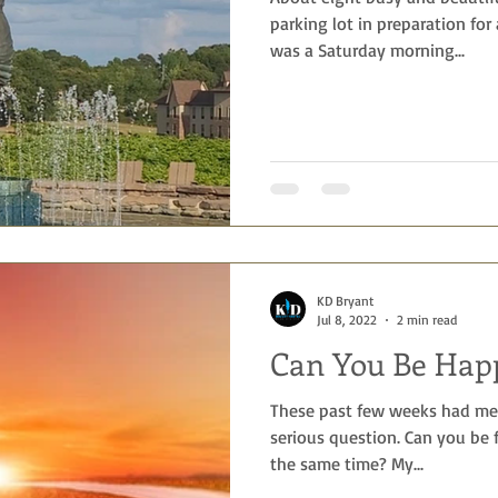
parking lot in preparation for
was a Saturday morning...
KD Bryant
Jul 8, 2022
2 min read
Can You Be Hap
These past few weeks had me 
serious question. Can you be f
the same time? My...