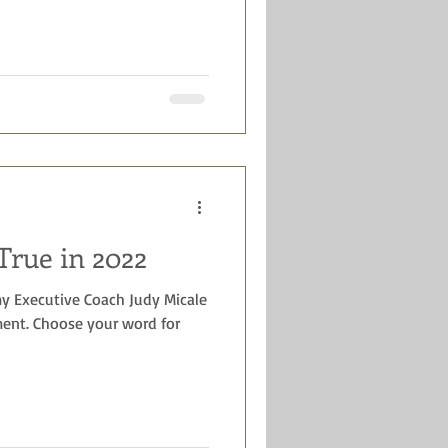
rue in 2022
y Executive Coach Judy Micale
nt. Choose your word for