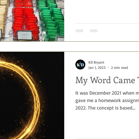
KD Bryant
Jan 1, 2023
2 min read
My Word Came T
It was December 2021 when m
gave me a homework assignme
2022. The concept is based...