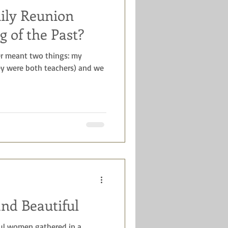
mily Reunion
g of the Past?
mer meant two things: my
ey were both teachers) and we
and Beautiful
ul women gathered in a