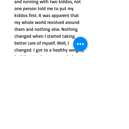
and running with two kiddos, not 
one person told me to put my 
kiddos first. It was apparent that 
my whole world revolved around 
them and nothing else. Nothing 
changed when I started taking 
better care of myself. Well, I 
changed. I got to a healthy weight, 
had the stamina to run and play 
with the kiddos and had more 
energy. I was a better, more present 
mom, and I didn’t need anyone to 
validate that. It took me a while to 
get there.
Resentment: When was the last 
time someone told a man that he 
needs to put his children first? I’ll 
wait. I resented that I heard this 