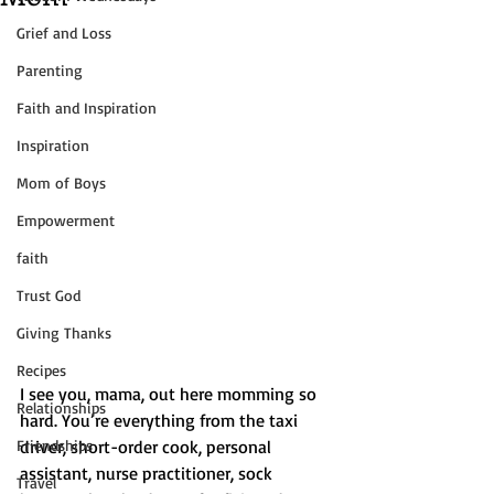
Grief and Loss
Parenting
Faith and Inspiration
Inspiration
Mom of Boys
Empowerment
faith
Trust God
Giving Thanks
Recipes
I see you, mama, out here momming so 
Relationships
hard. You’re everything from the taxi 
Friendships
driver, short-order cook, personal 
assistant, nurse practitioner, sock 
Travel