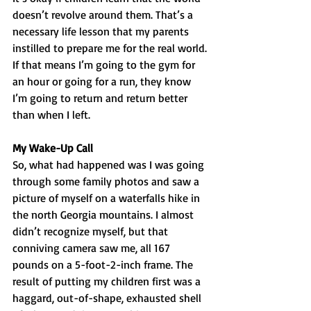
doesn’t revolve around them. That’s a 
necessary life lesson that my parents 
instilled to prepare me for the real world. 
If that means I’m going to the gym for 
an hour or going for a run, they know 
I’m going to return and return better 
than when I left. 
My Wake-Up Call
So, what had happened was I was going 
through some family photos and saw a 
picture of myself on a waterfalls hike in 
the north Georgia mountains. I almost 
didn’t recognize myself, but that 
conniving camera saw me, all 167 
pounds on a 5-foot-2-inch frame. The 
result of putting my children first was a 
haggard, out-of-shape, exhausted shell 