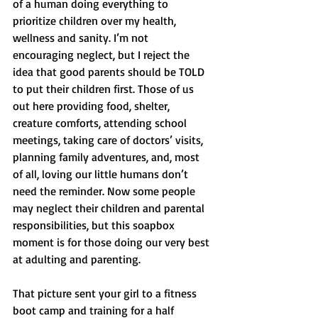
of a human doing everything to 
prioritize children over my health, 
wellness and sanity. I’m not 
encouraging neglect, but I reject the 
idea that good parents should be TOLD 
to put their children first. Those of us 
out here providing food, shelter, 
creature comforts, attending school 
meetings, taking care of doctors’ visits, 
planning family adventures, and, most 
of all, loving our little humans don’t 
need the reminder. Now some people 
may neglect their children and parental 
responsibilities, but this soapbox 
moment is for those doing our very best 
at adulting and parenting. 
That picture sent your girl to a fitness 
boot camp and training for a half 