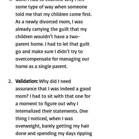
some type of way when someone 
told me that my children come first. 
As a newly divorced mom, I was 
already carrying the guilt that my 
children wouldn’t have a two-
parent home. I had to let that guilt 
go and make sure I didn’t try to 
overcompensate for managing our 
home as a single parent.
Validation:
 Why did I need 
assurance that I was indeed a good 
mom? I had to sit with that one for 
a moment to figure out why I 
internalized their statements. One 
thing I noticed, when I was 
overweight, barely getting my hair 
done and spending my days ripping 