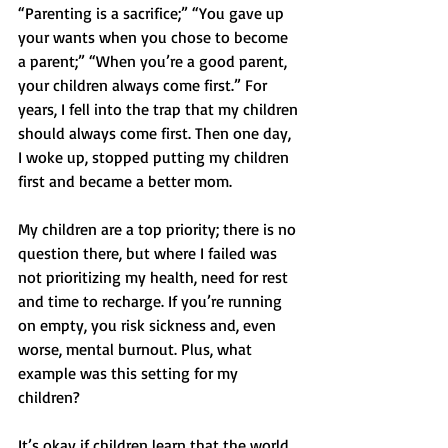
“Parenting is a sacrifice;” “You gave up 
your wants when you chose to become 
a parent;” “When you’re a good parent, 
your children always come first.” For 
years, I fell into the trap that my children 
should always come first. Then one day, 
I woke up, stopped putting my children 
first and became a better mom.
My children are a top priority; there is no 
question there, but where I failed was 
not prioritizing my health, need for rest 
and time to recharge. If you’re running 
on empty, you risk sickness and, even 
worse, mental burnout. Plus, what 
example was this setting for my 
children? 
It’s okay if children learn that the world 