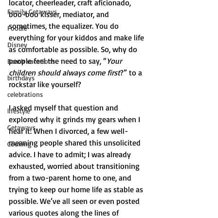
locator, cheerleader, craft aficionado, 
Family Getaways
boo-boo kisser, mediator, and 
sometimes, the equalizer. You do 
Foodie
everything for your kiddos and make life 
Disney
as comfortable as possible. So, why do 
people feel the need to say, “
Your 
Beach vacations
children should always come first
?” to a 
birthdays
rockstar like yourself? 
celebrations
I asked myself that question and 
lifestyle
explored why it grinds my gears when I 
Getaways
hear it. When I divorced, a few well-
meaning people shared this unsolicited 
Cooking
advice. I have to admit; I was already 
exhausted, worried about transitioning 
from a two-parent home to one, and 
trying to keep our home life as stable as 
possible. We’ve all seen or even posted 
various quotes along the lines of 