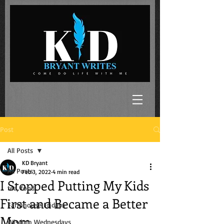
Post
All Posts
KD Bryant
All Posts
Feb 3, 2022
4 min read
I Stopped Putting My Kids
tea, food
First and Became a Better
Farmhouse Fridays
Mom
Wisdom Wednesdays