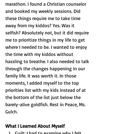
marathon. I found a Christian counselor 
and booked my weekly sessions. Did 
these things require me to take time 
away from my kiddos? Yes. Was it 
selfish? Absolutely not, but it did require 
me to prioritize things in my life to get 
where I needed to be. I wanted to enjoy 
the time with my kiddos without 
hassling to breathe. I also needed to talk 
through the changes happening in our 
family life. It was worth it. In those 
moments, I added myself to the top 
priorities list with my kids instead of at 
the bottom of the list just below the 
barely-alive goldfish. Rest in Peace, Ms. 
Gulch. 
What I Learned About Myself
Guilt: I had to examine why I felt 