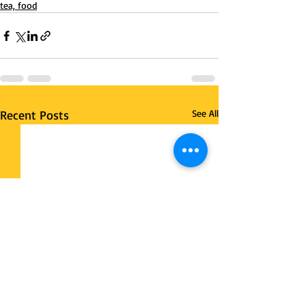
tea, food
Recent Posts
See All