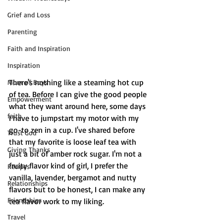
Grief and Loss
Parenting
Faith and Inspiration
Inspiration
There's nothing like a steaming hot cup 
Mom of Boys
of tea. Before I can give the good people 
Empowerment
what they want around here, some days 
faith
I have to jumpstart my motor with my 
go-to zen in a cup. I've shared before 
Trust God
that my favorite is loose leaf tea with 
Giving Thanks
just a bit of amber rock sugar. I'm not a 
fruity flavor kind of girl, I prefer the 
Recipes
vanilla, lavender, bergamot and nutty 
Relationships
flavors but to be honest, I can make any 
Friendships
tea flavor work to my liking. 
Travel