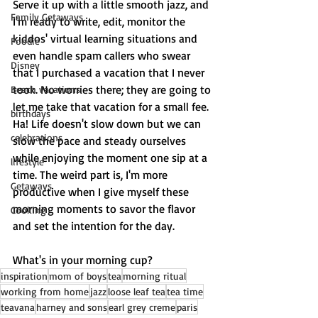
Serve it up with a little smooth jazz, and 
Family Getaways
I'm ready to write, edit, monitor the 
kiddos' virtual learning situations and 
Foodie
even handle spam callers who swear 
Disney
that I purchased a vacation that I never 
took. No worries there; they are going to 
Beach vacations
let me take that vacation for a small fee. 
birthdays
Ha! Life doesn't slow down but we can 
celebrations
slow the pace and steady ourselves 
while enjoying the moment one sip at a 
lifestyle
time. The weird part is, I'm more 
Getaways
productive when I give myself these 
morning moments to savor the flavor 
Cooking
and set the intention for the day. 
What's in your morning cup?
inspiration
mom of boys
tea
morning ritual
working from home
jazz
loose leaf tea
tea time
teavana
harney and sons
earl grey creme
paris