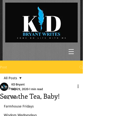
Post
All Posts
KD Bryant
All Posts
Sep 29, 2020
1 min read
Serve the Tea, Baby!
tea, food
Farmhouse Fridays
Wisdom Wednesdays