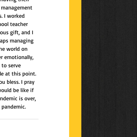
om management 
s. I worked 
ool teacher 
us gift, and I 
rhaps managing 
he world on 
r emotionally, 
 to serve 
e at this point. 
u bless. I pray 
uld be like if 
ndemic is over, 
w pandemic.