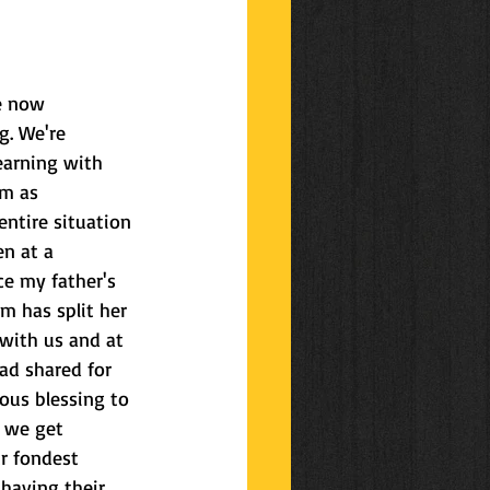
ys
celebrations
re now 
g. We're 
earning with 
'm as 
ntire situation 
n at a 
ce my father's 
 has split her 
with us and at 
d shared for 
ous blessing to 
 we get 
r fondest 
having their 