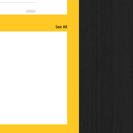
See All