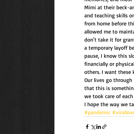
Mimi at their beck-a
and teaching skills on
from home before thi
allowed me to maintai
don't take it for gra
a temporary layoff b
pause, I know this s
financially or physica
others. I want these 
Our lives go through 
that this is somethin
we took care of each
I hope the way we ta
#pandemic
#virallov