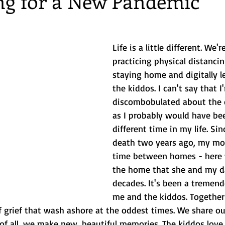
ng for a New Pandemic
 Getaways
Foodie
Disney
Beach vacations
birthda
Life is a little different. We'
practicing physical distancin
ng
staying home and digitally l
the kiddos. I can't say that I
discombobulated about the e
as I probably would have bee
different time in my life. Sin
death two years ago, my mom
time between homes - here 
the home that she and my da
decades. It's been a tremend
me and the kiddos. Together
 grief that wash ashore at the oddest times. We share ou
f all, we make new, beautiful memories. The kiddos love 