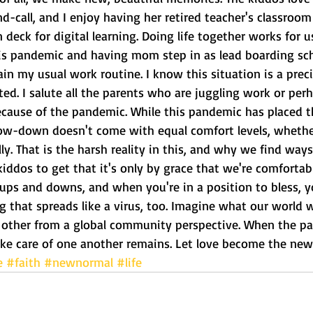
nd-call, and I enjoy having her retired teacher's classro
 deck for digital learning. Doing life together works for u
s pandemic and having mom step in as lead boarding sch
n my usual work routine. I know this situation is a precio
nted. I salute all the parents who are juggling work or pe
ecause of the pandemic. While this pandemic has placed t
low-down doesn't come with equal comfort levels, whethe
lly. That is the harsh reality in this, and why we find ways
kiddos to get that it's only by grace that we're comfortabl
ups and downs, and when you're in a position to bless, yo
g that spreads like a virus, too. Imagine what our world wo
 other from a global community perspective. When the pa
ke care of one another remains. Let love become the ne
e
#faith
#newnormal
#life