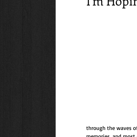
I'm Hopi
Friendships
Travel
Family
lifestyle
Getaways
Cooki
through the waves of
memories, and most o