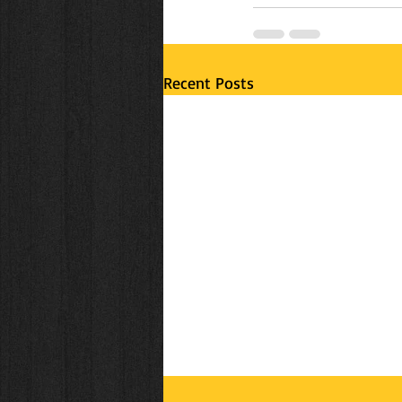
Recent Posts