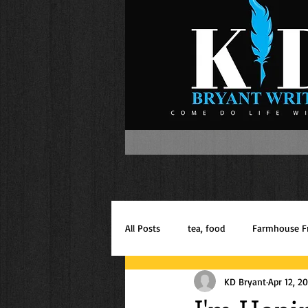
All Posts
tea, food
Farmhouse F
KD Bryant
Apr 12, 2
Inspiration
Mom of Boys