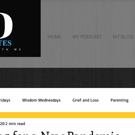
HOME
MY PODCAST
MY BLOG | 
ridays
Wisdom Wednesdays
Grief and Loss
Parenting
020
2 min read
Empowerment
faith
Trust God
Giving Thanks
Rec