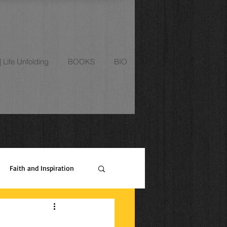
Life Unfolding
BOOKS
BIO
Faith and Inspiration
ipes
Relationships