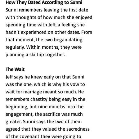
How They Dated According to Sunni
Sunni remembers leaving the first date 
with thoughts of how much she enjoyed 
spending time with Jeff, a feeling she 
hadn’t experienced on other dates. From 
that moment, the two began dating 
regularly. Within months, they were 
planning a ski trip together.
The Wait
Jeff says he knew early on that Sunni 
was the one, which is why his vow to 
wait for marriage meant so much. He 
remembers chastity being easy in the 
beginning, but nine months into the 
engagement, the sacrifice was much 
greater. Sunni says the two of them 
agreed that they valued the sacredness 
of the covenant they were going to 