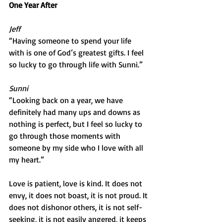
One Year After
Jeff
“Having someone to spend your life 
with is one of God’s greatest gifts. I feel 
so lucky to go through life with Sunni.”
Sunni
“Looking back on a year, we have 
definitely had many ups and downs as 
nothing is perfect, but I feel so lucky to 
go through those moments with 
someone by my side who I love with all 
my heart.”
Love is patient, love is kind. It does not 
envy, it does not boast, it is not proud. It 
does not dishonor others, it is not self-
seeking, it is not easily angered, it keeps 