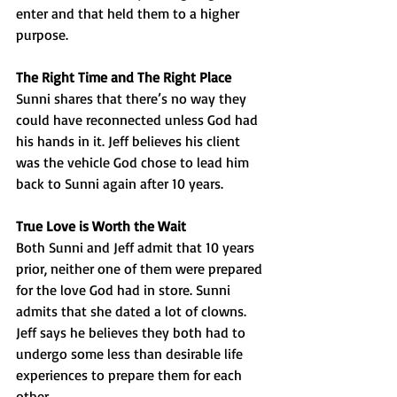
enter and that held them to a higher 
purpose.
The Right Time and The Right Place
Sunni shares that there’s no way they 
could have reconnected unless God had 
his hands in it. Jeff believes his client 
was the vehicle God chose to lead him 
back to Sunni again after 10 years.
True Love is Worth the Wait
Both Sunni and Jeff admit that 10 years 
prior, neither one of them were prepared 
for the love God had in store. Sunni 
admits that she dated a lot of clowns. 
Jeff says he believes they both had to 
undergo some less than desirable life 
experiences to prepare them for each 
other.