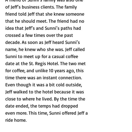
of Jeff’s business clients. The family 
friend told Jeff that she knew someone 
that he should meet. The friend had no 
idea that Jeff’s and Sunni’s paths had 
crossed a few times over the past 
decade. As soon as Jeff heard Sunni’s 
name, he knew who she was. Jeff called 
Sunni to meet up for a casual coffee 
date at the St. Regis Hotel. The two met 
for coffee, and unlike 10 years ago, this 
time there was an instant connection. 
Even though it was a bit cold outside, 
Jeff walked to the hotel because it was 
close to where he lived. By the time the 
date ended, the temps had dropped 
even more. This time, Sunni offered Jeff a 
ride home.