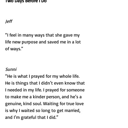
Two Days Before I Do
Jeff
“I feel in many ways that she gave my 
life new purpose and saved me in a lot 
of ways.”
Sunni
“He is what I prayed for my whole life. 
He is things that I didn’t even know that 
I needed in my life. I prayed for someone 
to make me a kinder person, and he’s a 
genuine, kind soul. Waiting for true love 
is why I waited so long to get married, 
and I’m grateful that I did.”