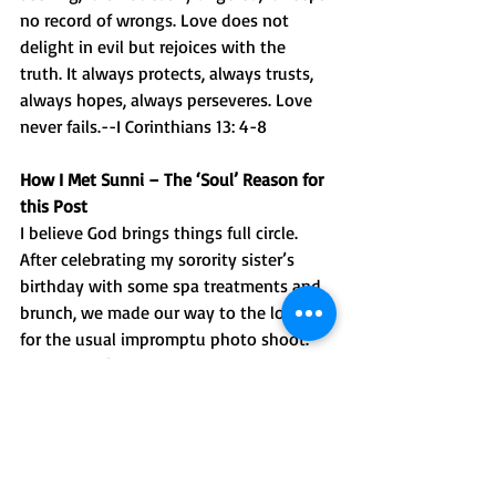
no record of wrongs. Love does not 
delight in evil but rejoices with the 
truth. It always protects, always trusts, 
always hopes, always perseveres. Love 
never fails.--I Corinthians 13: 4-8
How I Met Sunni – The ‘Soul’ Reason for 
this Post
I believe God brings things full circle. 
After celebrating my sorority sister’s 
birthday with some spa treatments and 
brunch, we made our way to the lobby 
for the usual impromptu photo shoot. 
There wasn’t a willing soul in sight until 
Sunni came along with the brightest 
smile and sweet personality. Before we 
could ask, Sunni offered to take our pics. 
Afterward, we mentioned how refreshing 