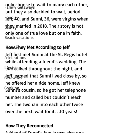
only choose to wait to marry each other, 
Family Getaways
but they also decided to wait, period. 
Foodie
Jeff, 40, and Sunni, 36, were virgins when 
they married in 2018. Their story is not 
Disney
only one of true love but one in faith.
Beach vacations
How They Met According to Jeff
birthdays
Jeff first met Sunni at the St. Regis hotel 
celebrations
while attending a friend’s wedding. The 
lifestyle
two talked throughout the night, and 
Jeff learned that Sunni lived close by, so 
Getaways
he offered her a ride home. Jeff knew 
Cooking
Sunni’s cousin, so he got her telephone 
number and called but couldn’t reach 
her. The two ran into each other twice 
over the next, wait for it. . .10 years!
How They Reconnected
A friend of Sunni’s family was also one 