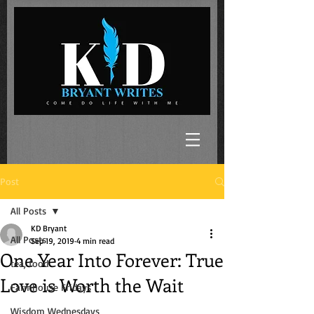
Post
All Posts
KD Bryant
All Posts
Sep 19, 2019
4 min read
One Year Into Forever: True
tea, food
Love is Worth the Wait
Farmhouse Fridays
Wisdom Wednesdays