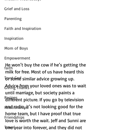
Grief and Loss
Parenting
Faith and Inspiration
Inspiration
Mom of Boys
Empowerment
He won’t buy the cow if he’s getting the 
faith
milk for free. Most of us have heard this 
Trust God
or some similar advice growing up. 
Advice from your loved ones was to wait 
Giving Thanks
until marriage, but society paints a 
Recipes
different picture. If you go by television 
and radio, it’s not looking good for the 
Relationships
home team, but I have proof that true 
Friendships
love is worth the wait. Jeff and Sunni are 
Travel
one year into forever, and they did not 