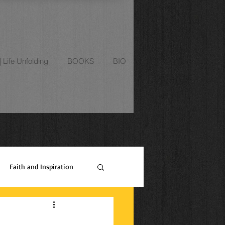
Life Unfolding
BOOKS
BIO
Faith and Inspiration
ipes
Relationships