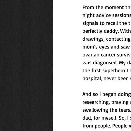
From the moment the
night advice session
signals to recall the
perfectly daddy. With
drawings, contacting
mom’s eyes and saw he
ovarian cancer survi
was diagnosed. My da
the first superhero I
hospital, never been 
And so I began doing t
researching, praying 
swallowing the tears.
dad, for myself. So, 
from people. People w