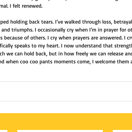
rmal. I felt renewed.
ped holding back tears. I’ve walked through loss, betrayal,
s and triumphs. I occasionally cry when I’m in prayer for o
 because of others. I cry when prayers are answered. I c
ically speaks to my heart. I now understand that strength
 we can hold back, but in how freely we can release an
 And when coo coo pants moments come, I welcome them 