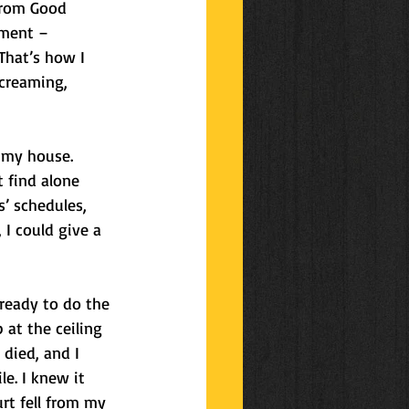
from Good 
tment – 
That’s how I 
creaming, 
 my house. 
 find alone 
s’ schedules, 
I could give a 
 ready to do the 
 at the ceiling 
 died, and I 
le. I knew it 
rt fell from my 