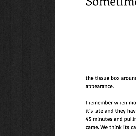
Sometime
Friendships
Travel
Family
lifestyle
Getaways
Cooki
the tissue box around
appearance.
I remember when mom 
it’s late and they ha
45 minutes and pullin
came. We think its ca