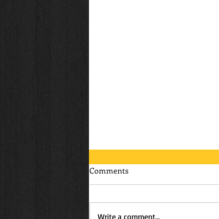
Comments
Write a comment...