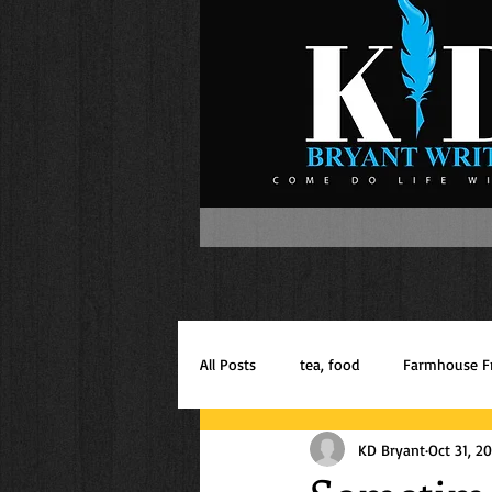
All Posts
tea, food
Farmhouse F
KD Bryant
Oct 31, 2
Inspiration
Mom of Boys