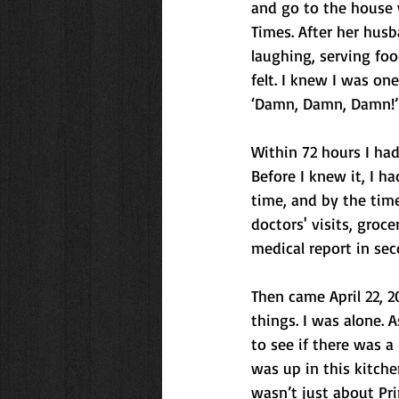
and go to the house 
Times. After her hus
laughing, serving fo
felt. I knew I was o
‘Damn, Damn, Damn!’
Within 72 hours I ha
Before I knew it, I h
time, and by the time 
doctors' visits, gro
medical report in sec
Then came April 22, 2
things. I was alone. A
to see if there was a 
was up in this kitchen
wasn’t just about Pri