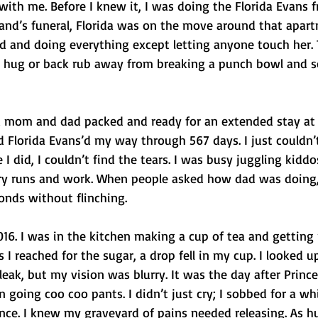
with me. Before I knew it, I was doing the Florida Evans 
band’s funeral, Florida was on the move around that apar
od and doing everything except letting anyone touch her. 
ne hug or back rub away from breaking a punch bowl and s
d mom and dad packed and ready for an extended stay at
ad Florida Evans’d my way through 567 days. I just couldn’t
I did, I couldn’t find the tears. I was busy juggling kiddo
cery runs and work. When people asked how dad was doing, 
onds without flinching.
016. I was in the kitchen making a cup of tea and getting
s I reached for the sugar, a drop fell in my cup. I looked up
leak, but my vision was blurry. It was the day after Prince
 going coo coo pants. I didn’t just cry; I sobbed for a whi
nce. I knew my graveyard of pains needed releasing. As hu