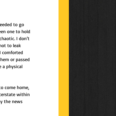
ys
celebrations
needed to go 
een one to hold 
haotic. I don’t 
not to leak 
I comforted 
them or passed 
 a physical 
 to come home, 
terstate within 
ay the news 