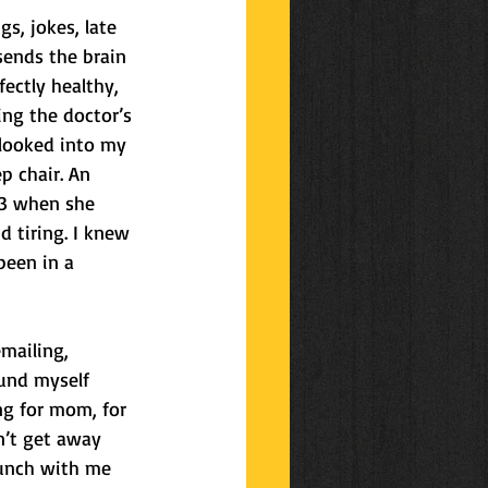
, jokes, late 
ends the brain 
ectly healthy, 
ing the doctor’s 
looked into my 
p chair. An 
33 when she 
 tiring. I knew 
been in a 
emailing, 
ound myself 
ng for mom, for 
n’t get away 
lunch with me 