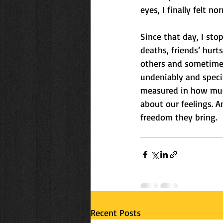
eyes, I finally felt no
Since that day, I stop
deaths, friends’ hurt
others and sometimes
undeniably and specif
measured in how much
about our feelings.
freedom they bring.
Recent Posts