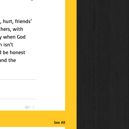
 hurt, friends’ 
thers, with 
ry when God 
 isn’t 
d be honest 
and the 
See All