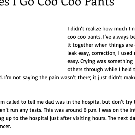
s I Go Coo Coo Pants
 Getaways
Foodie
Disney
Beach vacations
birthda
I didn’t realize how much I 
coo coo pants. I’ve always b
ng
it together when things are c
leak easy, correction, I used 
easy. Crying was something 
others through while I held 
. I’m not saying the pain wasn’t there; it just didn’t make
called to tell me dad was in the hospital but don’t try
ven’t run any tests. This was around 6 p.m. I was on the in
g up to the hospital just after visiting hours. The next d
ncer.