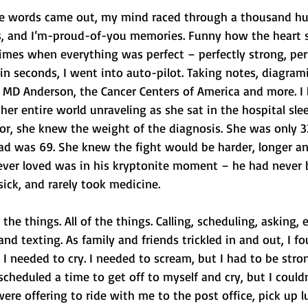
 words came out, my mind raced through a thousand hugs
s, and I’m-proud-of-you memories. Funny how the heart s
 times when everything was perfect – perfectly strong, perf
in seconds, I went into auto-pilot. Taking notes, diagram
 MD Anderson, the Cancer Centers of America and more. I 
r entire world unraveling as she sat in the hospital slee
vor, she knew the weight of the diagnosis. She was only 
d was 69. She knew the fight would be harder, longer and
 ever loved was in his kryptonite moment – he had never 
sick, and rarely took medicine.
he things. All of the things. Calling, scheduling, asking, 
and texting. As family and friends trickled in and out, I f
 I needed to cry. I needed to scream, but I had to be stro
I scheduled a time to get off to myself and cry, but I could
ere offering to ride with me to the post office, pick up 