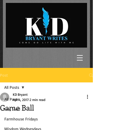
Post
All Posts
KD Bryant
All Posts
Apr 4, 2017
2 min read
Game Ball
tea, food
Farmhouse Fridays
Wisdom Wednesdays