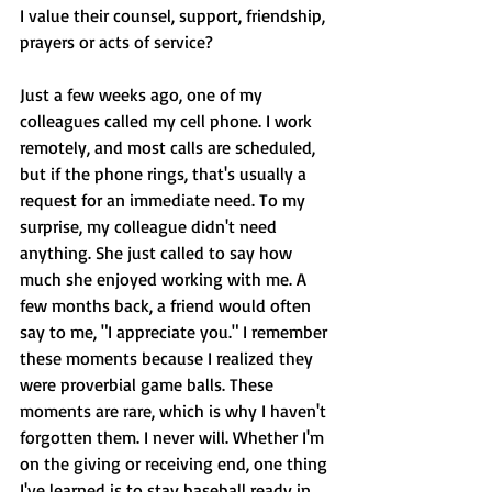
I value their counsel, support, friendship, 
prayers or acts of service? 
Just a few weeks ago, one of my 
colleagues called my cell phone. I work 
remotely, and most calls are scheduled, 
but if the phone rings, that's usually a 
request for an immediate need. To my 
surprise, my colleague didn't need 
anything. She just called to say how 
much she enjoyed working with me. A 
few months back, a friend would often 
say to me, "I appreciate you." I remember 
these moments because I realized they 
were proverbial game balls. These 
moments are rare, which is why I haven't 
forgotten them. I never will. Whether I'm 
on the giving or receiving end, one thing 
I've learned is to stay baseball ready in 