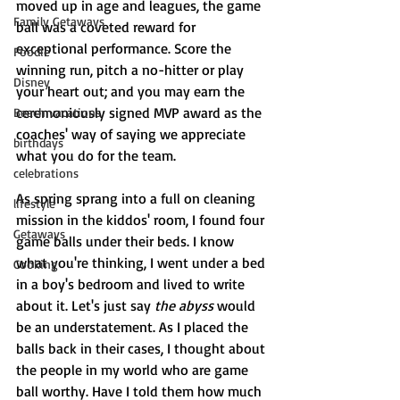
moved up in age and leagues, the game 
Family Getaways
ball was a coveted reward for 
exceptional performance. Score the 
Foodie
winning run, pitch a no-hitter or play 
Disney
your heart out; and you may earn the 
ceremoniously signed MVP award as the 
Beach vacations
coaches' way of saying we appreciate 
birthdays
what you do for the team. 
celebrations
As spring sprang into a full on cleaning 
lifestyle
mission in the kiddos' room, I found four 
Getaways
game balls under their beds. I know 
what you're thinking, I went under a bed 
Cooking
in a boy's bedroom and lived to write 
about it. Let's just say 
the abyss
 would 
be an understatement. As I placed the 
balls back in their cases, I thought about 
the people in my world who are game 
ball worthy. Have I told them how much 