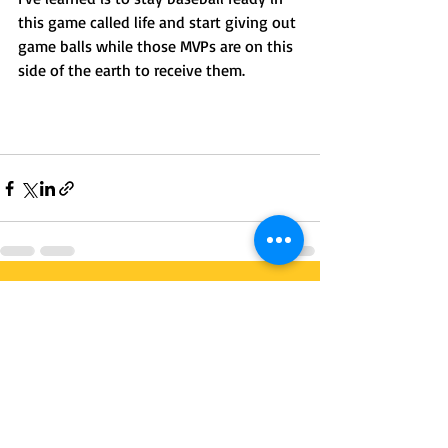
this game called life and start giving out 
game balls while those MVPs are on this 
side of the earth to receive them. 
Recent Posts
See All