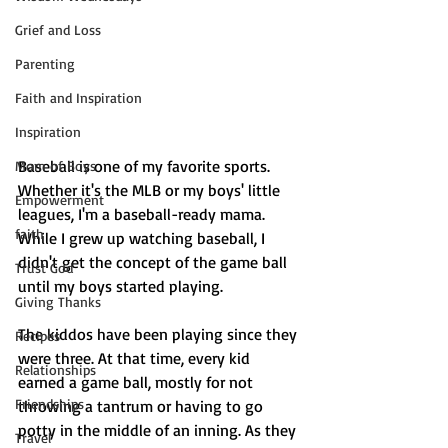
Grief and Loss
Parenting
Faith and Inspiration
Inspiration
Baseball is one of my favorite sports. 
Mom of Boys
Whether it's the MLB or my boys' little 
Empowerment
leagues, I'm a baseball-ready mama. 
faith
While I grew up watching baseball, I 
didn't get the concept of the game ball 
Trust God
until my boys started playing. 
Giving Thanks
The kiddos have been playing since they 
Recipes
were three. At that time, every kid 
Relationships
earned a game ball, mostly for not 
Friendships
throwing a tantrum or having to go 
potty in the middle of an inning. As they 
Travel