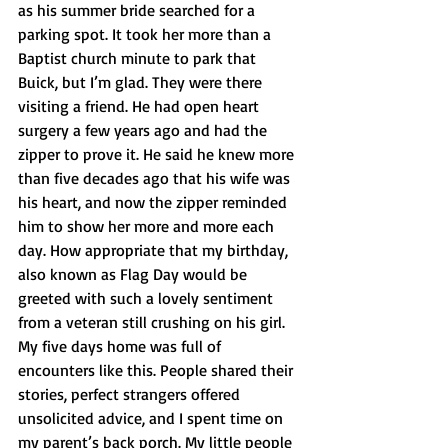
as his summer bride searched for a 
parking spot. It took her more than a 
Baptist church minute to park that 
Buick, but I’m glad. They were there 
visiting a friend. He had open heart 
surgery a few years ago and had the 
zipper to prove it. He said he knew more 
than five decades ago that his wife was 
his heart, and now the zipper reminded 
him to show her more and more each 
day. How appropriate that my birthday, 
also known as Flag Day would be 
greeted with such a lovely sentiment 
from a veteran still crushing on his girl. 
My five days home was full of 
encounters like this. People shared their 
stories, perfect strangers offered 
unsolicited advice, and I spent time on 
my parent’s back porch. My little people 