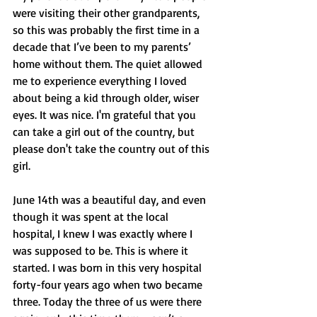
were visiting their other grandparents, 
so this was probably the first time in a 
decade that I’ve been to my parents’ 
home without them. The quiet allowed 
me to experience everything I loved 
about being a kid through older, wiser 
eyes. It was nice. I'm grateful that you 
can take a girl out of the country, but 
please don't take the country out of this 
girl.
June 14th was a beautiful day, and even 
though it was spent at the local 
hospital, I knew I was exactly where I 
was supposed to be. This is where it 
started. I was born in this very hospital 
forty-four years ago when two became 
three. Today the three of us were there 