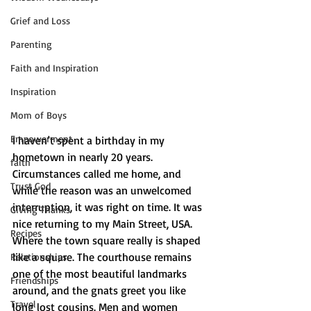
Grief and Loss
Parenting
Faith and Inspiration
Inspiration
Mom of Boys
Empowerment
I haven’t spent a birthday in my 
hometown in nearly 20 years. 
faith
Circumstances called me home, and 
Trust God
while the reason was an unwelcomed 
interruption, it was right on time. It was 
Giving Thanks
nice returning to my Main Street, USA. 
Recipes
Where the town square really is shaped 
like a square. The courthouse remains 
Relationships
one of the most beautiful landmarks 
Friendships
around, and the gnats greet you like 
Travel
long lost cousins. Men and women 